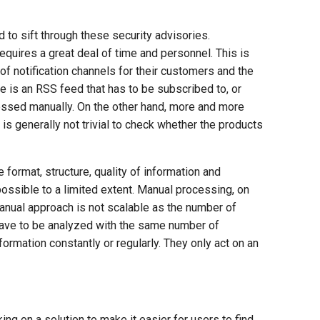
 to sift through these security advisories.
equires a great deal of time and personnel. This is
of notification channels for their customers and the
re is an RSS feed that has to be subscribed to, or
essed manually. On the other hand, more and more
is generally not trivial to check whether the products
e format, structure, quality of information and
ossible to a limited extent. Manual processing, on
e manual approach is not scalable as the number of
have to be analyzed with the same number of
formation constantly or regularly. They only act on an
ng on a solution to make it easier for users to find,