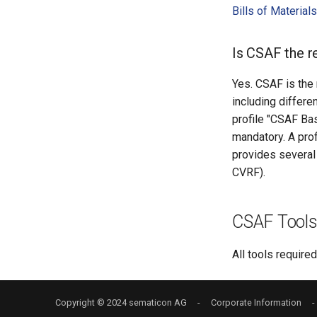
Bills of Materia
Is CSAF the 
Yes. CSAF is the
including differe
profile "CSAF Bas
mandatory. A prof
provides several
CVRF).
CSAF Tool
All tools require
Copyright © 2024
sematicon AG
-
Corporate Information