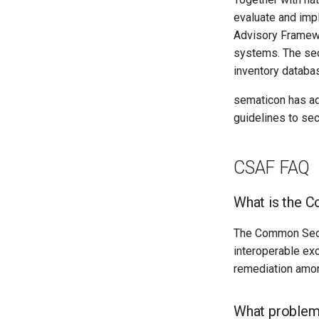
evaluate and imp
Advisory Framewo
systems. The sec
inventory databa
sematicon has ad
guidelines to se
CSAF FAQ
What is the 
The Common Secur
interoperable exc
remediation amon
What problem