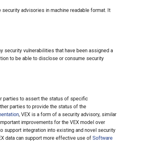
security advisories in machine readable format. It
security vulnerabilities that have been assigned a
ation to be able to disclose or consume security
 parties to assert the status of specific
ther parties to provide the status of the
entation
, VEX is a form of a security advisory, similar
w important improvements for the VEX model over
to support integration into existing and novel security
VEX data can support more effective use of
Software