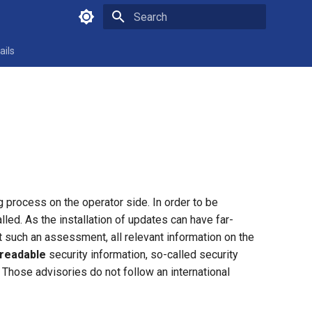
Type to start searching
ails
ng process on the operator side. In order to be
led. As the installation of updates can have far-
t such an assessment, all relevant information on the
readable
security information, so-called security
 Those advisories do not follow an international