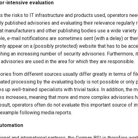
bor-intensive evaluation
s the risks to IT infrastructure and products used, operators need
 published advisories and evaluating their relevance regularly r
hat manufacturers and other publishing bodies use a wide variety 
le, e-mail notifications are sometimes sent (with a delay) or the
nly appear on a (possibly protected) website that has to be acc
hing an increasing number of security advisories. Furthermore, it 
 advisories are used in the area for which they are responsible.
ories from different sources usually differ greatly in terms of fil
ated processing by the evaluating body is not possible or only p
ies up well-trained specialists with trivial tasks. In addition, th
ies increases, meaning that more and more complex advisories 
esult, operators often do not evaluate this important source of in
r example following media reports.
utomation
ional and international partners, the German BSI is therefore worki