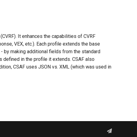
(CVRF). It enhances the capabilities of CVRF
ponse, VEX, etc.). Each profile extends the base
d - by making additional fields from the standard
 defined in the profile it extends. CSAF also
ddition, CSAF uses JSON vs. XML (which was used in