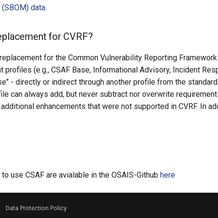
ls (SBOM) data
.
replacement for CVRF?
 replacement for the Common Vulnerability Reporting Framework 
nt profiles (e.g., CSAF Base, Informational Advisory, Incident Res
e" - directly or indirect through another profile from the standar
ile can always add, but never subtract nor overwrite requirements
 additional enhancements that were not supported in CVRF. In a
s
d to use CSAF are avialable in the OSAIS-Github
here
-
Data Protection Policy