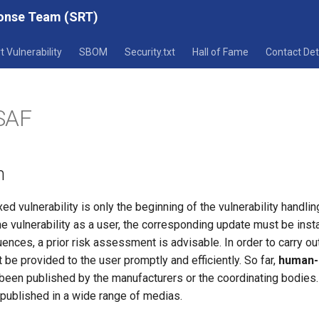
ponse Team (SRT)
t Vulnerability
SBOM
Security.txt
Hall of Fame
Contact Det
SAF
n
xed vulnerability is only the beginning of the vulnerability handli
e vulnerability as a user, the corresponding update must be instal
nces, a prior risk assessment is advisable. In order to carry ou
t be provided to the user promptly and efficiently. So far,
human-
been published by the manufacturers or the coordinating bodies.
 published in a wide range of medias.