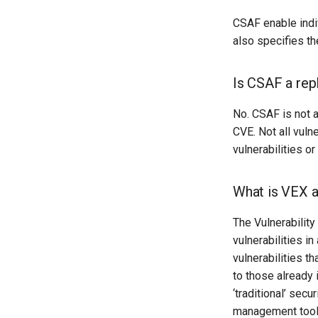
CSAF enable indi
also specifies t
Is CSAF a re
No. CSAF is not 
CVE. Not all vuln
vulnerabilities o
What is VEX a
The Vulnerability
vulnerabilities i
vulnerabilities th
to those already
‘traditional’ sec
management tools