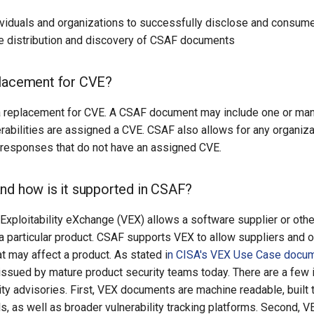
viduals and organizations to successfully disclose and consume 
he distribution and discovery of CSAF documents
placement for CVE?
a replacement for CVE. A CSAF document may include one or many 
erabilities are assigned a CVE. CSAF also allows for any organiz
r responses that do not have an assigned CVE.
nd how is it supported in CSAF?
 Exploitability eXchange (VEX) allows a software supplier or other
n a particular product. CSAF supports VEX to allow suppliers and o
at may affect a product. As stated i
n CISA's VEX Use Case docum
 issued by mature product security teams today. There are a fe
urity advisories. First, VEX documents are machine readable, built 
, as well as broader vulnerability tracking platforms. Second, 