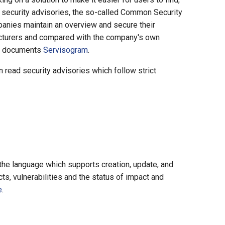
 security advisories, the so-called Common Security
panies maintain an overview and secure their
acturers and compared with the company's own
SAF documents
Servisogram
.
read security advisories which follow strict
he language which supports creation, update, and
ts, vulnerabilities and the status of impact and
e
.