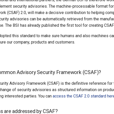
lement security advisories. The machine-processable format for
rk (CSAF) 2.0, will make a decisive contribution to helping com
urity advisories can be automatically retrieved from the manuf
se. The BSI has already published the first tool for creating C
opted this standard to make sure humans and also machines can 
cure our company, products and customers.
Common Advisory Security Framework (CSAF)?
ity Advisory Framework (CSAF) is the definitive reference for t
hange of security advisories as structured information on produc
g interested parties. You can
access the CSAF 2.0 standard her
s are addressed by CSAF?