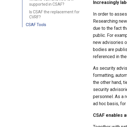
Increasingly la
supported in CSAF?
Is CSAF the replacement for
In order to asses
CVRF?
Researching newly
CSAF Tools
due to the fact t
public. For examp
new advisories o
bodies are publis
referenced in the
As security advis
formatting, autom
the other hand, t
security advisor
personnel. As a r
ad hoc basis, fo
CSAF enables a
Together with nat