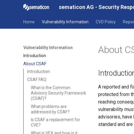
sematicon AG - Security Res
Home
Vulnerability Information
CVD Policy
Repor
About C
Vulnerability Information
Introduction
About CSAF
Introductio
Introduction
CSAF FAQ
A reported and fi
What is the Common
Advisory Security Framework
protected from th
(CSAF)?
reaching conseque
What problems are
vulnerability mus
addressed by CSAF?
advisories, have 
Is CSAF a replacement for
standard and are
CVE?
What is VEX and how is it